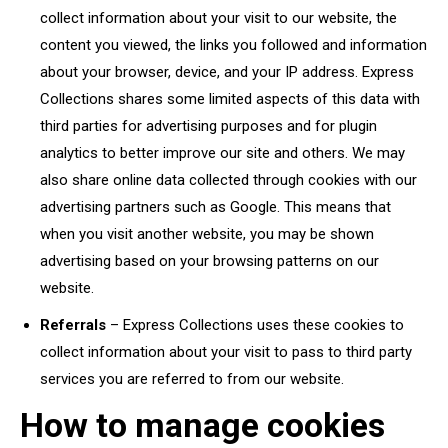
collect information about your visit to our website, the
content you viewed, the links you followed and information
about your browser, device, and your IP address. Express
Collections shares some limited aspects of this data with
third parties for advertising purposes and for plugin
analytics to better improve our site and others. We may
also share online data collected through cookies with our
advertising partners such as Google. This means that
when you visit another website, you may be shown
advertising based on your browsing patterns on our
website.
Referrals
– Express Collections uses these cookies to
collect information about your visit to pass to third party
services you are referred to from our website.
How to manage cookies