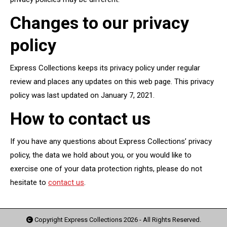
Changes to our privacy
policy
Express Collections keeps its privacy policy under regular
review and places any updates on this web page. This privacy
policy was last updated on January 7, 2021.
How to contact us
If you have any questions about Express Collections’ privacy
policy, the data we hold about you, or you would like to
exercise one of your data protection rights, please do not
hesitate to
contact us
.
Copyright Express Collections
2026
- All Rights Reserved.