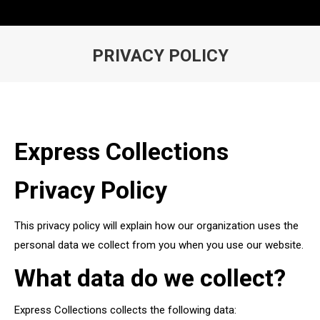
PRIVACY POLICY
You are here:
Express Collections
Privacy Policy
This privacy policy will explain how our organization uses the
personal data we collect from you when you use our website.
What data do we collect?
Express Collections collects the following data: