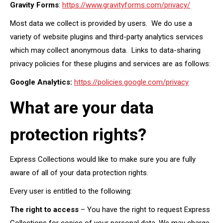
Gravity Forms
:
https://www.gravityforms.com/privacy/
Most data we collect is provided by users. We do use a
variety of website plugins and third-party analytics services
which may collect anonymous data. Links to data-sharing
privacy policies for these plugins and services are as follows:
Google Analytics:
https://policies.google.com/privacy
What are your data
protection rights?
Express Collections would like to make sure you are fully
aware of all of your data protection rights.
Every user is entitled to the following:
The right to access
– You have the right to request Express