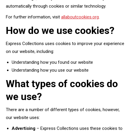
automatically through cookies or similar technology.
For further information, visit
allaboutcookies.org
.
How do we use cookies?
Express Collections uses cookies to improve your experience
on our website, including:
Understanding how you found our website
Understanding how you use our website
What types of cookies do
we use?
There are a number of different types of cookies, however,
our website uses:
Advertising
– Express Collections uses these cookies to