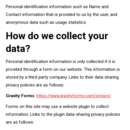
Personal identification information such as Name and
Contact information that is provided to us by the user, and
anonymous data such as usage statistics.
How do we collect your
data?
Personal identification information is only collected if it is
provided through a form on our website. This information is
stored by a third-party company. Links to their data-sharing
privacy policies are as follows:
Gravity Forms
:
https://www.gravityforms.com/privacy/
Forms on this site may use a website plugin to collect
information. Links to the plugin data-sharing privacy policies
are as follows: