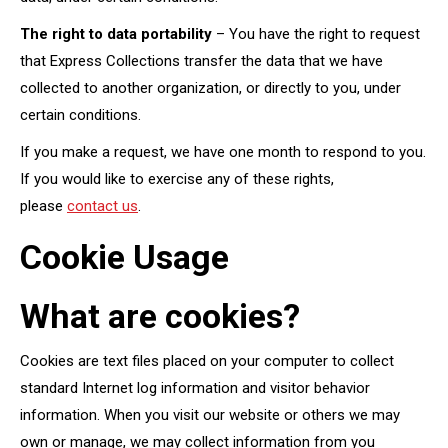
The right to data portability
– You have the right to request
that Express Collections transfer the data that we have
collected to another organization, or directly to you, under
certain conditions.
If you make a request, we have one month to respond to you.
If you would like to exercise any of these rights,
please
contact us
.
Cookie Usage
What are cookies?
Cookies are text files placed on your computer to collect
standard Internet log information and visitor behavior
information. When you visit our website or others we may
own or manage, we may collect information from you