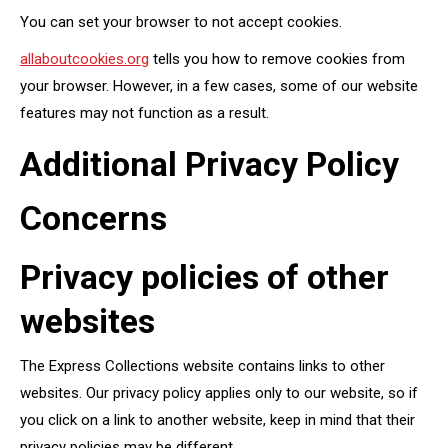
You can set your browser to not accept cookies.
allaboutcookies.org
tells you how to remove cookies from
your browser. However, in a few cases, some of our website
features may not function as a result.
Additional Privacy Policy
Concerns
Privacy policies of other
websites
The Express Collections website contains links to other
websites. Our privacy policy applies only to our website, so if
you click on a link to another website, keep in mind that their
privacy policies may be different.