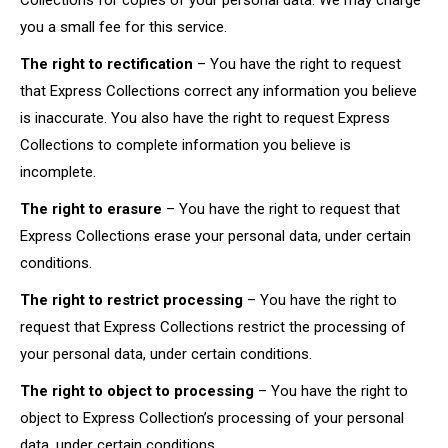
Collections for copies of your personal data. We may charge
you a small fee for this service.
The right to rectification
– You have the right to request
that Express Collections correct any information you believe
is inaccurate. You also have the right to request Express
Collections to complete information you believe is
incomplete.
The right to erasure
– You have the right to request that
Express Collections erase your personal data, under certain
conditions.
The right to restrict processing
– You have the right to
request that Express Collections restrict the processing of
your personal data, under certain conditions.
The right to object to processing
– You have the right to
object to Express Collection’s processing of your personal
data, under certain conditions.